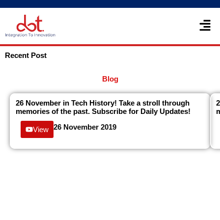
Skip
Men
to
content
Recent Post
Blog
26 November in Tech History! Take a stroll through
2
memories of the past. Subscribe for Daily Updates!
m
26 November 2019
View