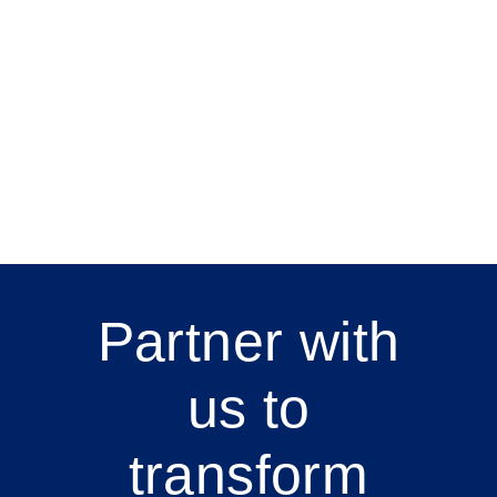
Partner with
us to
transform