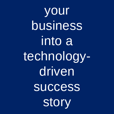
your
business
into a
technology-
driven
success
story