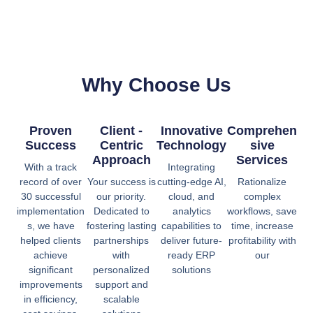
Why Choose Us
Proven
Client -
Innovative
Comprehen
Success
Centric
Technology
Sive
Approach
Services
With a track
Integrating
record of over
Your success is
cutting-edge AI,
Rationalize
30 successful
our priority.
cloud, and
complex
implementation
Dedicated to
analytics
workflows, save
s, we have
fostering lasting
capabilities to
time, increase
helped clients
partnerships
deliver future-
profitability with
achieve
with
ready ERP
our
significant
personalized
solutions
improvements
support and
in efficiency,
scalable