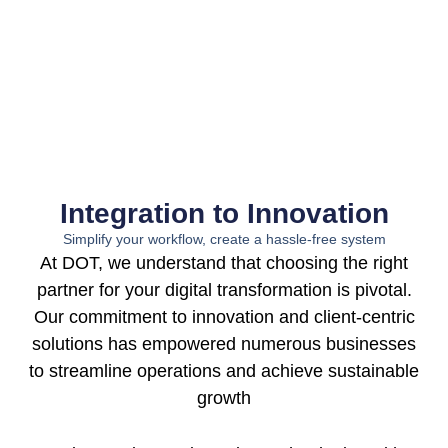
Integration to Innovation
Simplify your workflow, create a hassle-free system
At DOT, we understand that choosing the right
partner for your digital transformation is pivotal.
Our commitment to innovation and client-centric
solutions has empowered numerous businesses
to streamline operations and achieve sustainable
growth