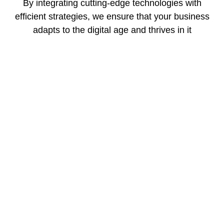
By integrating cutting-edge technologies with
efficient strategies, we ensure that your business
adapts to the digital age and thrives in it