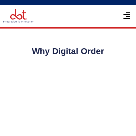
Skip
Men
to
content
Why Digital Order