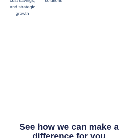
cost savings,
solutions
and strategic
growth
See how we can make a
difference for you