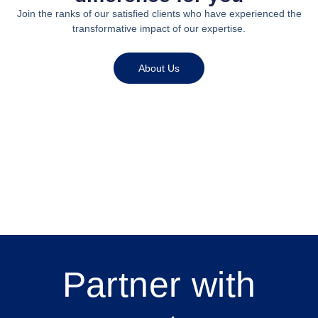
Join the ranks of our satisfied clients who have experienced the
transformative impact of our expertise.
About Us
Partner with